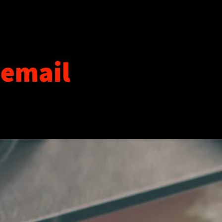
 email