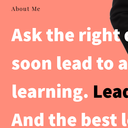
About Me
Ask the right
soon lead to a
learning.
Lea
And the best 