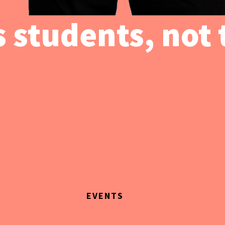
 students, not 
EVENTS