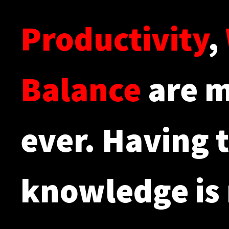
Productivity
,
Balance
are m
ever. Having t
knowledge is 