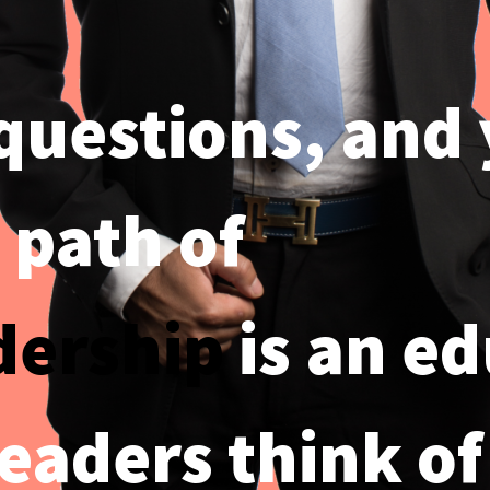
 questions, and
 path of
dership
is an ed
leaders think of