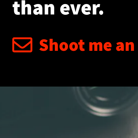
than ever.
Shoot me an