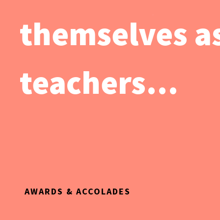
themselves as
teachers…
AWARDS & ACCOLADES