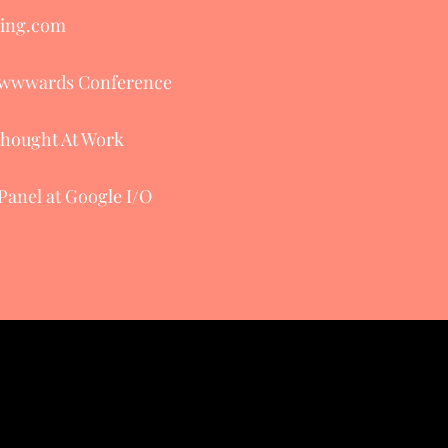
king.com
 Awwwards Conference
Thought At Work
Panel at Google I/O