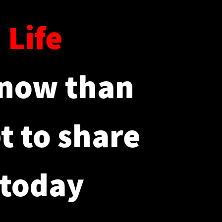
d
Life
 now than
et to share
 today