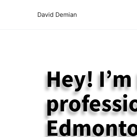
David Demian
Hey! I’m
professio
Edmonto