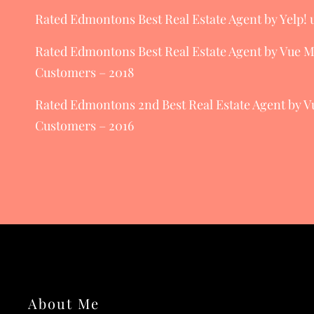
Rated Edmontons Best Real Estate Agent by Yelp! u
Rated Edmontons Best Real Estate Agent by Vue 
Customers – 2018
Rated Edmontons 2nd Best Real Estate Agent by 
Customers – 2016
About Me