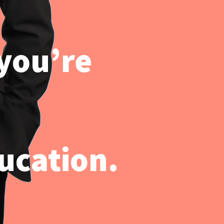
 you’re
ucation.