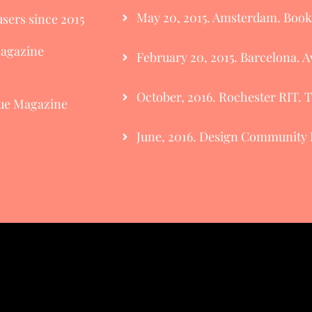
May 20, 2015. Amsterdam. Boo
sers since 2015
Magazine
February 20, 2015. Barcelona.
October, 2016. Rochester RIT. 
Vue Magazine
June, 2016. Design Community 