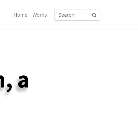
Home
Works
, a