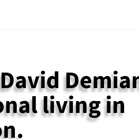
 David Demian
nal living in
n.