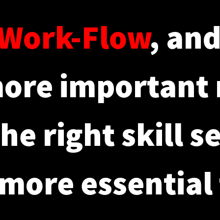
Work-Flow
, an
ore important
he right skill s
more essential