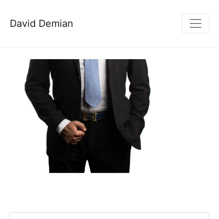
David Demian