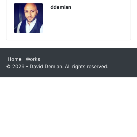
ddemian
Home
Works
© 2026 - David Demian. All rights reserved.