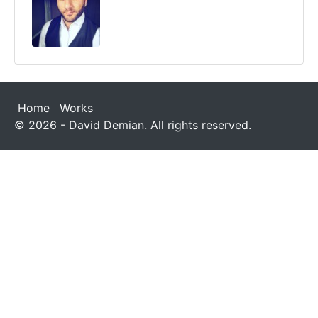
Home
Works
© 2026 - David Demian. All rights reserved.