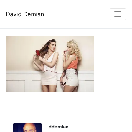
David Demian
ddemian