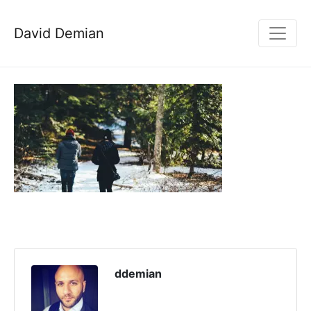
David Demian
ddemian