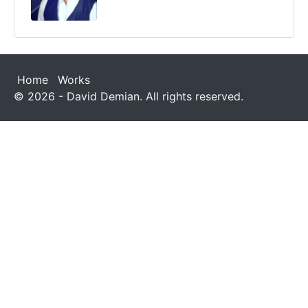
Home
Works
© 2026 - David Demian. All rights reserved.