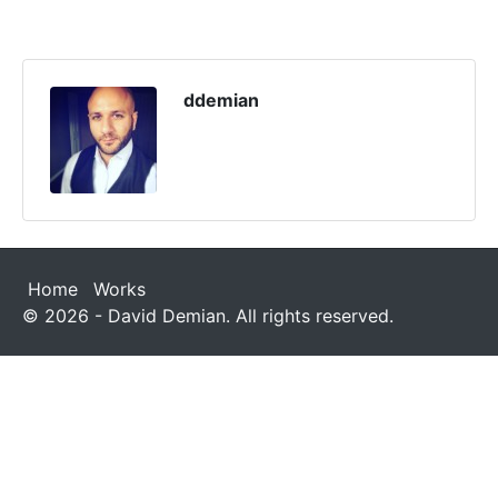
ddemian
Home
Works
© 2026 - David Demian. All rights reserved.