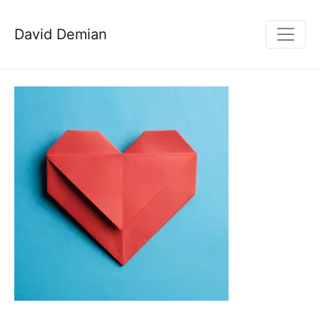
David Demian