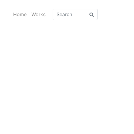
Home
Works