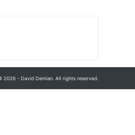
 2026 - David Demian. All rights reserved.