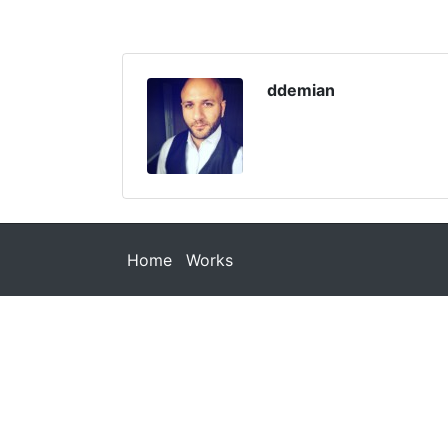
ddemian
Home
Works