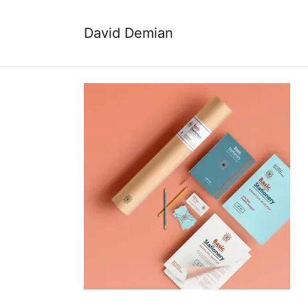
David Demian